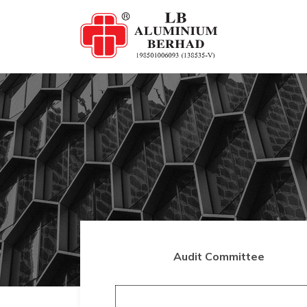
Audit Committee