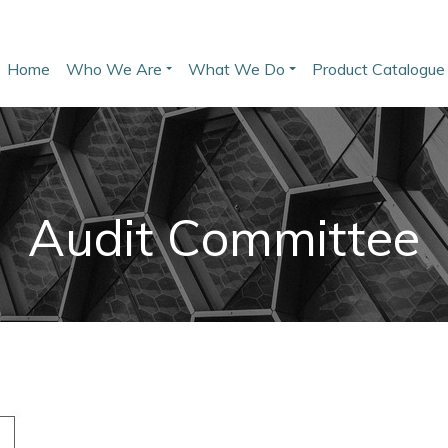
Skip
User account menu
to
Main navigation
main
Home
Who We Are
What We Do
Product Catalogue
content
Audit Committee