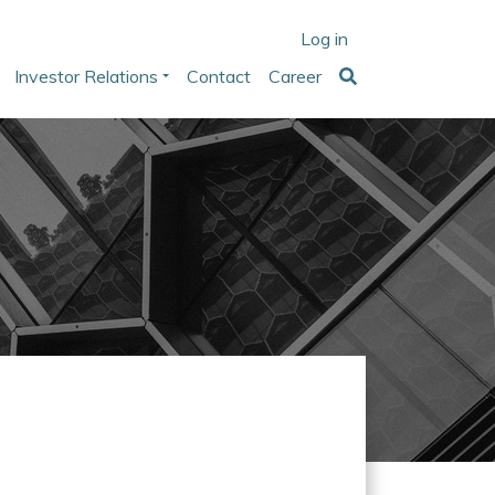
Log in
Investor Relations
Contact
Career