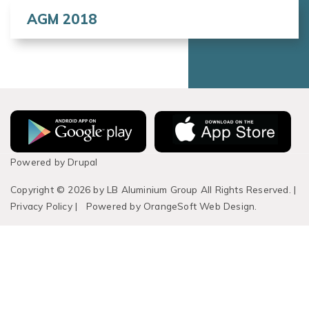
AGM 2018
Powered by
Drupal
Copyright © 2026 by LB Aluminium Group All Rights Reserved.
|
Privacy Policy
|
Powered by
OrangeSoft Web Design.