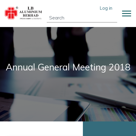
Skip
User account menu
Log in
to
main
content
Annual General Meeting 2018